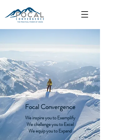
Focal Convergence
We inspire you to Exemplify
We challenge you to Excel
We equip you to Expand