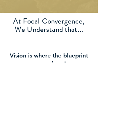
At Focal Convergence,
We Understand that...
Vision is where the blueprint
comes from!
Purpose establishes the
foundation to support the
vision!
Destiny is the process of
development to fulfill the