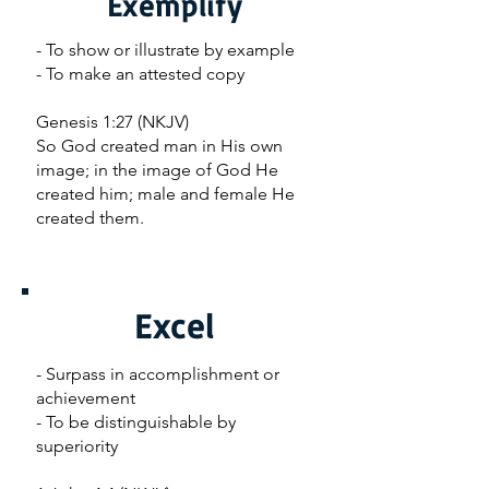
Exemplify
- To show or illustrate by example
- To make an attested copy
Genesis 1:27 (NKJV)
So God created man in His own
image; in the image of God He
created him; male and female He
created them.
Excel
- Surpass in accomplishment or
achievement
- To be distinguishable by
superiority