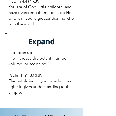
1 John 4:4 (NKJV)
You are of God, little children, and
have overcome them, because He
who is in you is greater than he who
is in the world.
Expand
- To open up
- To increase the extent, number,
volume, or scope of
Psalm 119:130 (NIV)
The unfolding of your words gives
light; it gives understanding to the
simple.