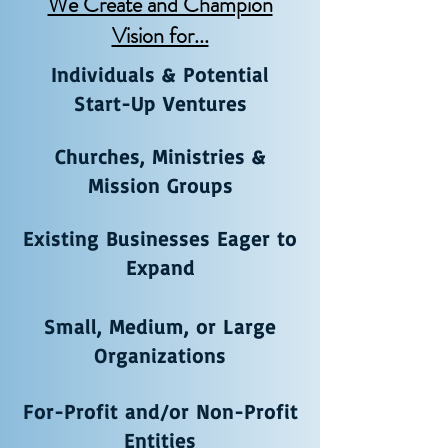
We Create and Champion
Vision for...
Individuals & Potential
Start-Up Ventures
Churches, Ministries &
Mission Groups
Existing Businesses Eager to
Expand
Small, Medium, or Large
Organizations
For-Profit and/or Non-Profit
Entities