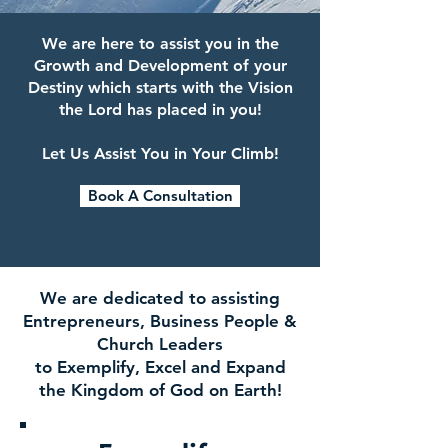
We are here to assist you in the
Growth and Development of your
Destiny which starts with the Vision
the Lord has placed in you!
Let Us Assist You in Your Climb!
Book A Consultation
We are dedicated to assisting
Entrepreneurs, Business People &
Church Leaders
to Exemplify, Excel and Expand
the Kingdom of God on Earth!