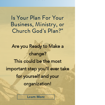
Is Your Plan For Your
Business, Ministry, or
Church God's Plan?"
Are you Ready to Make a
change?
This could be the most
important step you'll ever take
for yourself and your
organization!
Learn More