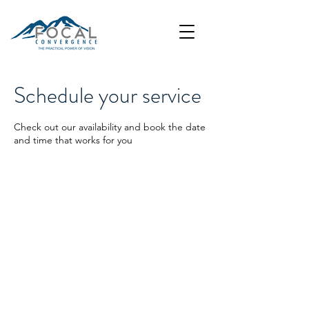
Schedule your service
Check out our availability and book the date
and time that works for you