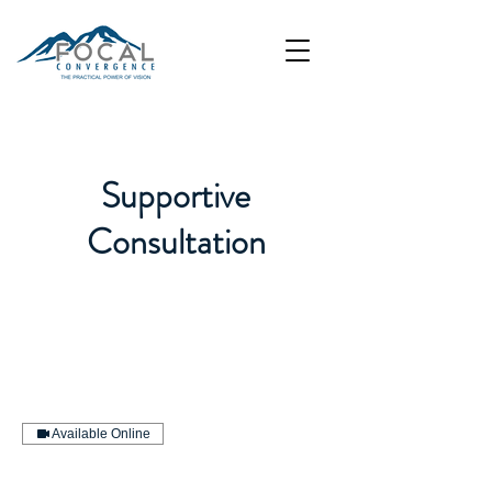
Supportive
Consultation
Available Online