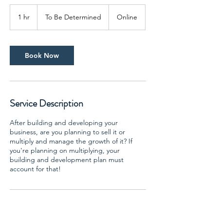
To
Be
1 hr
1
To Be Determined
Online
Determined
h
Book Now
Service Description
After building and developing your
business, are you planning to sell it or
multiply and manage the growth of it? If
you're planning on multiplying, your
building and development plan must
account for that!